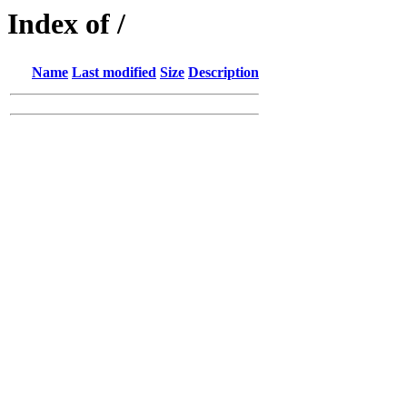
Index of /
Name
Last modified
Size
Description